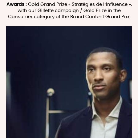
Awards :
Gold Grand Prize « Stratégies de l’Influence »,
with our Gillette campaign / Gold Prize in the
Consumer category of the Brand Content Grand Prix.