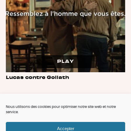
PLAY
Lucas contre Goliath
Nous utilisons des cookies pour optimiser notre site web et notre
service.
ARCHIVES
Accepter