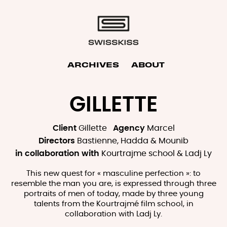
ARCHIVES
ABOUT
GILLETTE
Client
Gillette
Agency
Marcel
Directors
Bastienne, Hadda & Mounib
in collaboration with
Kourtrajme school & Ladj Ly
This new quest for « masculine perfection »: to
resemble the man you are, is expressed through three
portraits of men of today, made by three young
talents from the Kourtrajmé film school, in
collaboration with Ladj Ly.