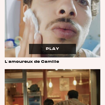
PLAY
L’amoureux de Camille