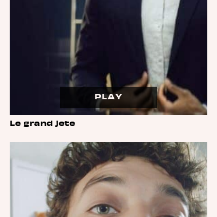
PLAY
Le grand jete