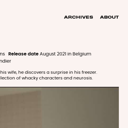
ARCHIVES
ABOUT
ns
Release date
August 2021 in Belgium
ndier
s wife, he discovers a surprise in his freezer.
collection of whacky characters and neurosis.