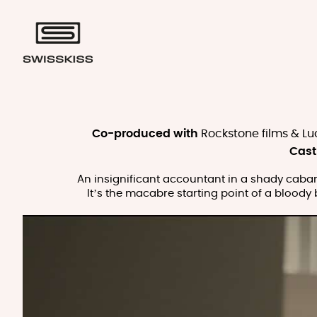
Co-produced with
Rockstone films & Lu
Cast
An insignificant accountant in a shady cabaret
It’s the macabre starting point of a bloody 