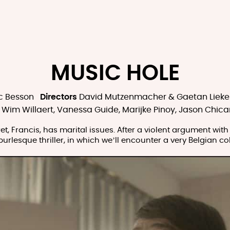
MUSIC HOLE
c Besson
Directors
David Mutzenmacher & Gaetan Lieke
Wim Willaert, Vanessa Guide, Marijke Pinoy, Jason Chica
, Francis, has marital issues. After a violent argument with hi
burlesque thriller, in which we’ll encounter a very Belgian 