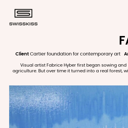
F
Client
Cartier foundation for contemporary art
Ar
Visual artist Fabrice Hyber first began sowing and 
agriculture. But over time it turned into a real forest,