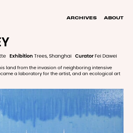
ARCHIVES
ABOUT
EY
tte
Exhibition
Trees, Shanghai
Curator
Fei Dawei
 his land from the invasion of neighboring intensive
became a laboratory for the artist, and an ecological art