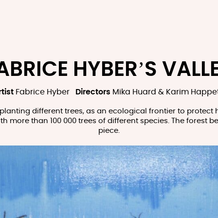
ABRICE HYBER’S VALL
tist
Fabrice Hyber
Directors
Mika Huard & Karim Happe
planting different trees, as an ecological frontier to protect
 with more than 100 000 trees of different species. The forest 
piece.