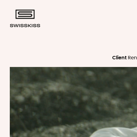
Client
Ren