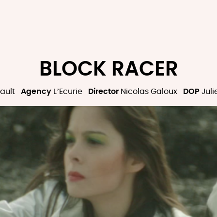
BLOCK RACER
ault
Agency
L’Ecurie
Director
Nicolas Galoux
DOP
Juli