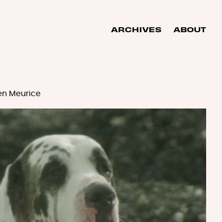
ARCHIVES
ABOUT
en Meurice